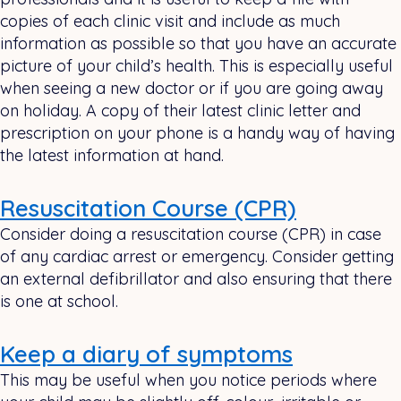
copies of each clinic visit and include as much
information as possible so that you have an accurate
picture of your child’s health. This is especially useful
when seeing a new doctor or if you are going away
on holiday. A copy of their latest clinic letter and
prescription on your phone is a handy way of having
the latest information at hand.
Resuscitation Course (CPR)
Consider doing a resuscitation course (CPR) in case
of any cardiac arrest or emergency. Consider getting
an external defibrillator and also ensuring that there
is one at school.
Keep a diary of symptoms
This may be useful when you notice periods where