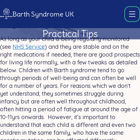
Barth Syndrome UK
Day-to-day life
Practical Tips
As long as your child is being regularly monitored
(see
NHS Service
) and they are stable and on the
right medications if needed, there are good prospects
for living life normally, with a few tweaks as detailed
below. Children with Barth syndrome tend to go
through periods of well-being and can often be well
for a number of years. For reasons which we don’t
yet understand, they sometimes struggle during
infancy but are often well throughout childhood,
often hitting a period of fatigue at around the age of
10-11yrs onwards. However, it’s important to
understand that each child is different and even two
children in the same family, who have the same