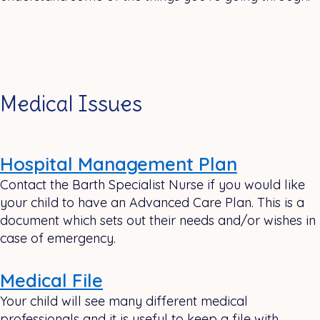
Medical Issues
Hospital Management Plan
Contact the Barth Specialist Nurse if you would like
your child to have an Advanced Care Plan. This is a
document which sets out their needs and/or wishes in
case of emergency.
Medical File
Your child will see many different medical
professionals and it is useful to keep a file with