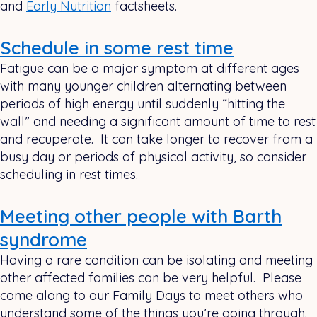
and
Early Nutrition
factsheets.
Schedule in some rest time
Fatigue can be a major symptom at different ages
with many younger children alternating between
periods of high energy until suddenly “hitting the
wall” and needing a significant amount of time to rest
and recuperate. It can take longer to recover from a
busy day or periods of physical activity, so consider
scheduling in rest times.
Meeting other people with Barth
syndrome
Having a rare condition can be isolating and meeting
other affected families can be very helpful. Please
come along to our Family Days to meet others who
understand some of the things you’re going through.