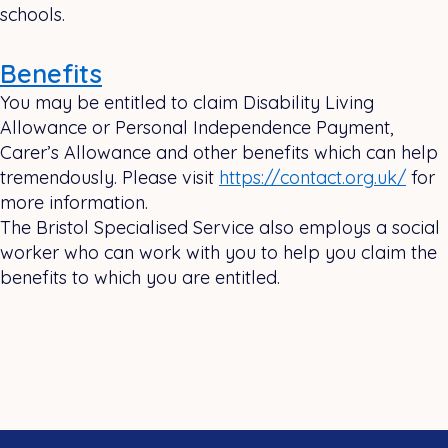
schools.
Benefits
You may be entitled to claim Disability Living
Allowance or Personal Independence Payment,
Carer’s Allowance and other benefits which can help
tremendously. Please visit
https://contact.org.uk/
for
more information.
The Bristol Specialised Service also employs a social
worker who can work with you to help you claim the
benefits to which you are entitled.