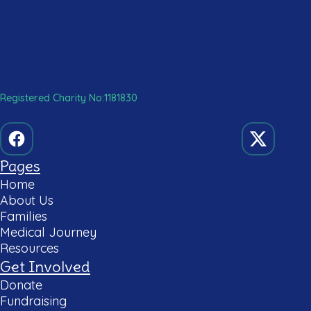
Registered Charity No:1181830
Pages
Home
About Us
Families
Medical Journey
Resources
Get Involved
Donate
Fundraising