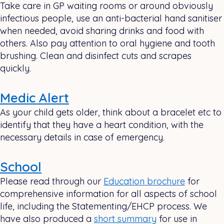
Take care in GP waiting rooms or around obviously
infectious people, use an anti-bacterial hand sanitiser
when needed, avoid sharing drinks and food with
others. Also pay attention to oral hygiene and tooth
brushing. Clean and disinfect cuts and scrapes
quickly.
Medic Alert
As your child gets older, think about a bracelet etc to
identify that they have a heart condition, with the
necessary details in case of emergency.
School
Please read through our
Education brochure
for
comprehensive information for all aspects of school
life, including the Statementing/EHCP process. We
have also produced a
short summary
for use in