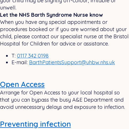
your child may be slightly off-colour, irritable or
unwell.
Let the NHS Barth Syndrome Nurse know
When you have any special appointments or
procedures booked or if you are worried about your
child, please contact our specialist nurse at the Bristol
Hospital for Children for advice or assistance.
T:
0117 342 0198
E-mail:
BarthPatientsSupport@uhbw.nhs.uk
Open Access
Arrange for Open Access to your local hospital so
that you can bypass the busy A&E Department and
avoid unnecessary delays and exposure to infection.
Preventing infection