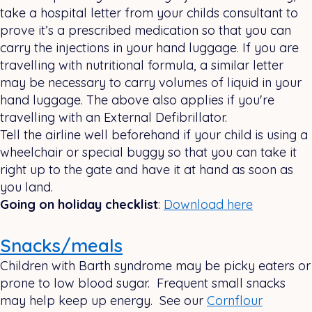
take a hospital letter from your childs consultant to
prove it’s a prescribed medication so that you can
carry the injections in your hand luggage. If you are
travelling with nutritional formula, a similar letter
may be necessary to carry volumes of liquid in your
hand luggage. The above also applies if you're
travelling with an External Defibrillator.
Tell the airline well beforehand if your child is using a
wheelchair or special buggy so that you can take it
right up to the gate and have it at hand as soon as
you land.
Going on holiday checklist
:
Download here
Snacks/meals
Children with Barth syndrome may be picky eaters or
prone to low blood sugar. Frequent small snacks
may help keep up energy. See our
Cornflour