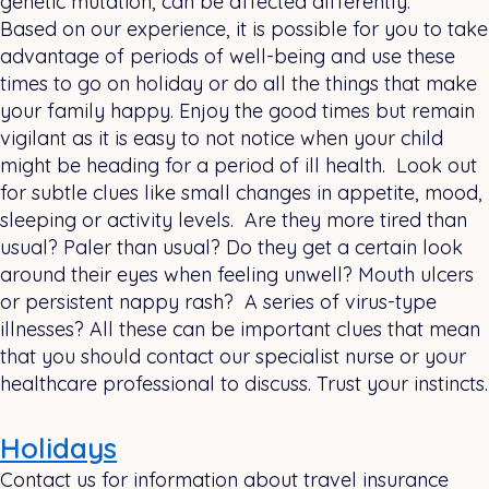
genetic mutation, can be affected differently.
Based on our experience, it is possible for you to take
advantage of periods of well-being and use these
times to go on holiday or do all the things that make
your family happy. Enjoy the good times but remain
vigilant as it is easy to not notice when your child
might be heading for a period of ill health. Look out
for subtle clues like small changes in appetite, mood,
sleeping or activity levels. Are they more tired than
usual? Paler than usual? Do they get a certain look
around their eyes when feeling unwell? Mouth ulcers
or persistent nappy rash? A series of virus-type
illnesses? All these can be important clues that mean
that you should contact our specialist nurse or your
healthcare professional to discuss. Trust your instincts.
Holidays
Contact us for information about travel insurance