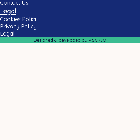
Contact Us
Legal
Cookies Policy
Privacy Policy
Legal
Designed & developed by VISCREO