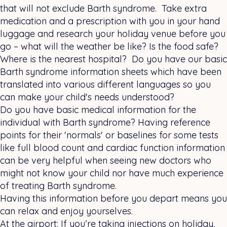
that will not exclude Barth syndrome. Take extra
medication and a prescription with you in your hand
luggage and research your holiday venue before you
go – what will the weather be like? Is the food safe?
Where is the nearest hospital? Do you have our basic
Barth syndrome information sheets which have been
translated into various different languages so you
can make your child's needs understood?
Do you have basic medical information for the
individual with Barth syndrome? Having reference
points for their 'normals' or baselines for some tests
like full blood count and cardiac function information
can be very helpful when seeing new doctors who
might not know your child nor have much experience
of treating Barth syndrome.
Having this information before you depart means you
can relax and enjoy yourselves.
At the airport: If you’re taking injections on holiday,