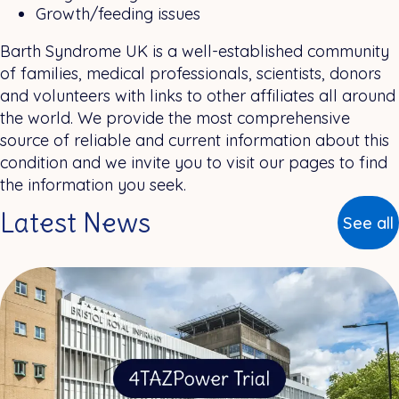
Growth/feeding issues
Barth Syndrome UK is a well-established community
of families, medical professionals, scientists, donors
and volunteers with links to other affiliates all around
the world. We provide the most comprehensive
source of reliable and current information about this
condition and we invite you to visit our pages to find
the information you seek.
Latest News
See all