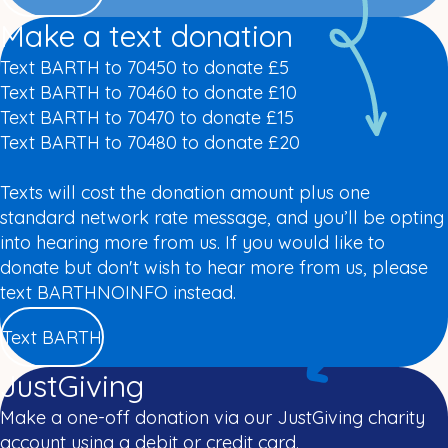
Make a text donation
Text BARTH to 70450 to donate £5
Text BARTH to 70460 to donate £10
Text BARTH to 70470 to donate £15
Text BARTH to 70480 to donate £20
Texts will cost the donation amount plus one
standard network rate message, and you’ll be opting
into hearing more from us. If you would like to
donate but don't wish to hear more from us, please
text BARTHNOINFO instead.
Text BARTH
JustGiving
Make a one-off donation via our JustGiving charity
account using a debit or credit card.