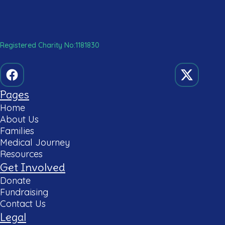
Registered Charity No:1181830
Pages
Home
About Us
Families
Medical Journey
Resources
Get Involved
Donate
Fundraising
Contact Us
Legal