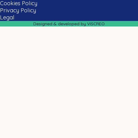
Cookies Policy
Privacy Policy
Legal
Designed & developed by VISCREO