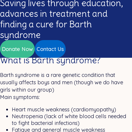
Saving lives through education,
advances in treatment and
finding a cure for Barth
syndrome
Donate Now
Contact Us
What is Barth syndrome?
Barth syndrome is a rare genetic condition that
usually affects boys and men (though we do have
girls within our group)
Main symptoms:
Heart muscle weakness (cardiomyopathy)
Neutropenia (lack of white blood cells needed
to fight bacterial infections)
Fatigue and general muscle weakness