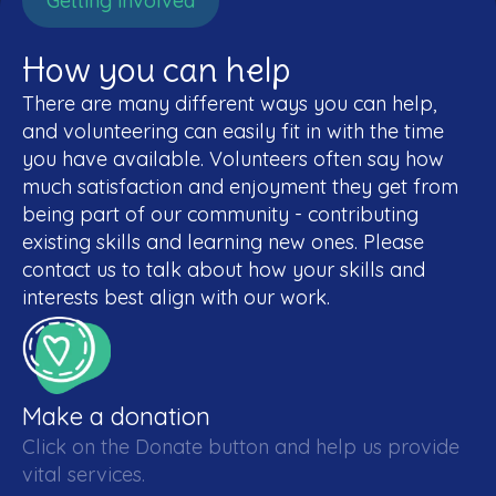
Getting involved
How you can help
There are many different ways you can help,
and volunteering can easily fit in with the time
you have available. Volunteers often say how
much satisfaction and enjoyment they get from
being part of our community - contributing
existing skills and learning new ones. Please
contact us to talk about how your skills and
interests best align with our work.
Make a donation
Click on the Donate button and help us provide
vital services.