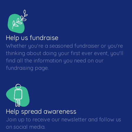
Help us fundraise
Whether you're a seasoned fundraiser or you're
thinking about doing your first ever event, you'll
find all the information you need on our
fundraising page.
Help spread awareness
Join up to receive our newsletter and follow us
on social media.