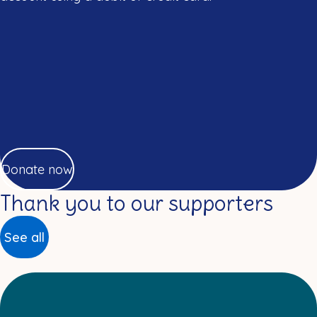
Donate now
Thank you to our supporters
See all