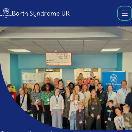
Barth Syndrome UK