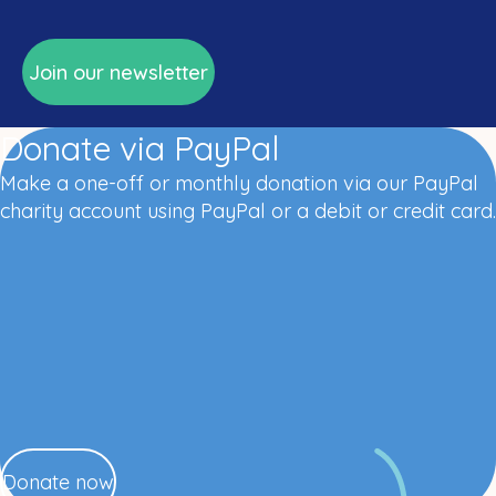
Join our newsletter
Donate via PayPal
Make a one-off or monthly donation via our PayPal
charity account using PayPal or a debit or credit card.
Donate now