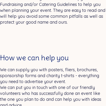
Fundraising and/or Catering Guidelines to help you
when planning your event. They are easy to read and
will help you avoid some common pitfalls as well as
protect your good name and ours.
How we can help you
We can supply you with posters, fliers, brochures,
sponsorship forms and charity t-shirts - everything
you need to advertise your event.
We can put you in touch with one of our friendly
volunteers who has successfully done an event like
the one you plan to do and can help you with ideas
and advice.