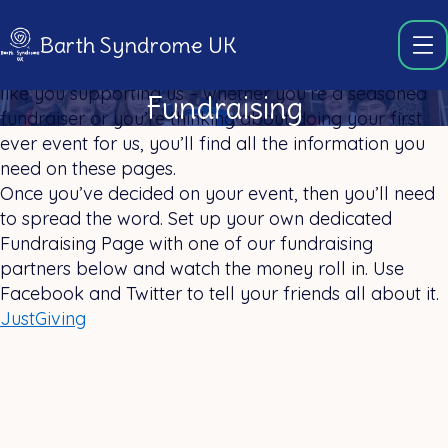
Barth Syndrome UK
We couldn’t continue our vital work without people
like you supporting us – whether you’re a seasoned
Fundraising
fundraiser or you’re thinking about doing your first
ever event for us, you’ll find all the information you
need on these pages.
Once you’ve decided on your event, then you’ll need
to spread the word. Set up your own dedicated
Fundraising Page with one of our fundraising
partners below and watch the money roll in. Use
Facebook and Twitter to tell your friends all about it.
JustGiving