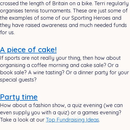
crossed the length of Britain on a bike. Terri regularly
organises tennis tournaments. These are just some of
the examples of some of our Sporting Heroes and
they have raised awareness and much needed funds
for us.
A piece of cake!
If sports are not really your thing, then how about
organising a coffee morning and cake sale? Or a
book sale? A wine tasting? Or a dinner party for your
special guests?
Party time
How about a fashion show, a quiz evening (we can
even supply you with a quiz) or a games evening?
Take a look at our
Top Fundraising Ideas
.