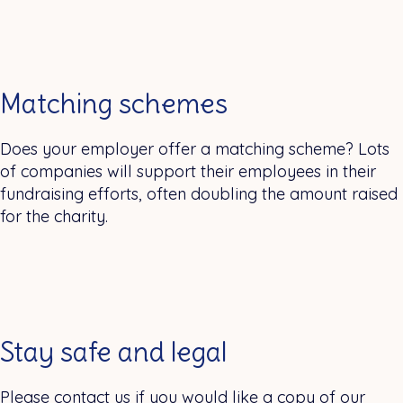
Matching schemes
Does your employer offer a matching scheme? Lots
of companies will support their employees in their
fundraising efforts, often doubling the amount raised
for the charity.
Stay safe and legal
Please contact us if you would like a copy of our