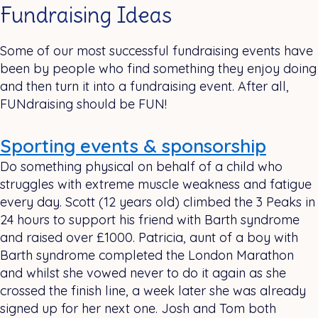
Fundraising Ideas
Some of our most successful fundraising events have
been by people who find something they enjoy doing
and then turn it into a fundraising event. After all,
FUNdraising should be FUN!
Sporting events & sponsorship
Do something physical on behalf of a child who
struggles with extreme muscle weakness and fatigue
every day. Scott (12 years old) climbed the 3 Peaks in
24 hours to support his friend with Barth syndrome
and raised over £1000. Patricia, aunt of a boy with
Barth syndrome completed the London Marathon
and whilst she vowed never to do it again as she
crossed the finish line, a week later she was already
signed up for her next one. Josh and Tom both