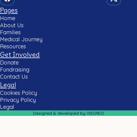
Pages
Home
About Us
Families
Medical Journey
Resources
Get Involved
Donate
Fundraising
Contact Us
Legal
Cookies Policy
Privacy Policy
Legal
Designed & developed by VISCREO