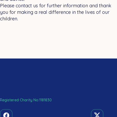
Please contact us for further information and thank
you for making a real difference in the lives of our
children.
Registered Charity No:1181830